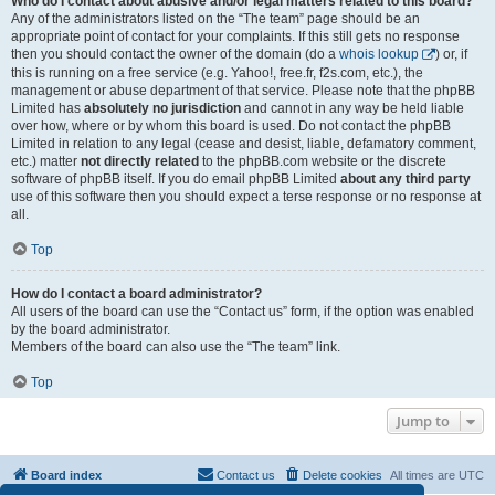
Who do I contact about abusive and/or legal matters related to this board?
Any of the administrators listed on the “The team” page should be an
appropriate point of contact for your complaints. If this still gets no response
then you should contact the owner of the domain (do a
whois lookup
) or, if
this is running on a free service (e.g. Yahoo!, free.fr, f2s.com, etc.), the
management or abuse department of that service. Please note that the phpBB
Limited has
absolutely no jurisdiction
and cannot in any way be held liable
over how, where or by whom this board is used. Do not contact the phpBB
Limited in relation to any legal (cease and desist, liable, defamatory comment,
etc.) matter
not directly related
to the phpBB.com website or the discrete
software of phpBB itself. If you do email phpBB Limited
about any third party
use of this software then you should expect a terse response or no response at
all.
Top
How do I contact a board administrator?
All users of the board can use the “Contact us” form, if the option was enabled
by the board administrator.
Members of the board can also use the “The team” link.
Top
Jump to
Board index
Contact us
Delete cookies
All times are
UTC