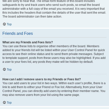
We are sorry to hear that. The email form feature of this board includes
safeguards to try and track users who send such posts, so email the board
administrator with a full copy of the email you received. It is very important that
this includes the headers that contain the details of the user that sent the email.
The board administrator can then take action.
Top
Friends and Foes
What are my Friends and Foes lists?
You can use these lists to organise other members of the board. Members
added to your friends list will be listed within your User Control Panel for quick
access to see their online status and to send them private messages. Subject
to template support, posts from these users may also be highlighted. If you add
a user to your foes list, any posts they make will be hidden by default.
Top
How can I add / remove users to my Friends or Foes list?
You can add users to your list in two ways. Within each user’s profile, there is a
link to add them to either your Friend or Foe list. Alternatively, from your User
Control Panel, you can directly add users by entering their member name. You
may also remove users from your list using the same page.
Top