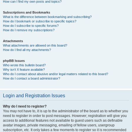
How can I find my own posts and topics?
Subscriptions and Bookmarks
What is the difference between bookmarking and subscribing?
How do I bookmark or subscribe to specific topics?
How do I subscribe to specific forums?
How do I remove my subscriptions?
Attachments
What attachments are allowed on this board?
How do I find all my attachments?
phpBB Issues
Who wrote this bulletin board?
Why isn’t X feature available?
Who do I contact about abusive and/or legal matters related to this board?
How do I contact a board administrator?
Login and Registration Issues
Why do I need to register?
You may not have to, it is up to the administrator of the board as to whether you
need to register in order to post messages. However; registration will give you
access to additional features not available to guest users such as definable
avatar images, private messaging, emailing of fellow users, usergroup
subscription, etc. It only takes a few moments to register so it is recommended