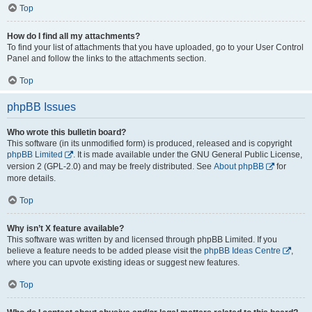
Top
How do I find all my attachments?
To find your list of attachments that you have uploaded, go to your User Control
Panel and follow the links to the attachments section.
Top
phpBB Issues
Who wrote this bulletin board?
This software (in its unmodified form) is produced, released and is copyright
phpBB Limited
. It is made available under the GNU General Public License,
version 2 (GPL-2.0) and may be freely distributed. See
About phpBB
for
more details.
Top
Why isn’t X feature available?
This software was written by and licensed through phpBB Limited. If you
believe a feature needs to be added please visit the
phpBB Ideas Centre
,
where you can upvote existing ideas or suggest new features.
Top