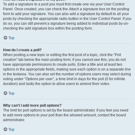
To add a signature to a post you must first create one via your User Control
Panel. Once created, you can check the
Attach a signature
box on the posting
form to add your signature. You can also add a signature by default to all your
posts by checking the appropriate radio button in the User Control Panel. If you
do so, you can still prevent a signature being added to individual posts by un-
checking the add signature box within the posting form.
Top
How do I create a poll?
When posting a new topic or editing the first post of a topic, click the “Poll
creation” tab below the main posting form; if you cannot see this, you do not
have appropriate permissions to create polls. Enter a title and at least two
options in the appropriate fields, making sure each option is on a separate line
in the textarea. You can also set the number of options users may select during
voting under “Options per user”, a time limit in days for the poll (0 for infinite
duration) and lastly the option to allow users to amend their votes.
Top
Why can’t I add more poll options?
The limit for poll options is set by the board administrator. If you feel you need
to add more options to your poll than the allowed amount, contact the board
administrator.
Top