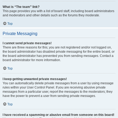
What is “The team” link?
This page provides you with a list of board staff, including board administrators
and moderators and other details such as the forums they moderate.
Top
Private Messaging
I cannot send private messages!
There are three reasons for this; you are not registered and/or not logged on,
the board administrator has disabled private messaging for the entire board, or
the board administrator has prevented you from sending messages. Contact a
board administrator for more information.
Top
I keep getting unwanted private messages!
You can automatically delete private messages from a user by using message
rules within your User Control Panel. If you are receiving abusive private
messages from a particular user, report the messages to the moderators; they
have the power to prevent a user from sending private messages.
Top
I have received a spamming or abusive email from someone on this board!