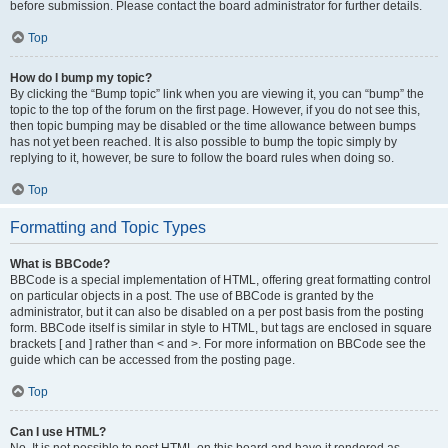
before submission. Please contact the board administrator for further details.
Top
How do I bump my topic?
By clicking the “Bump topic” link when you are viewing it, you can “bump” the
topic to the top of the forum on the first page. However, if you do not see this,
then topic bumping may be disabled or the time allowance between bumps
has not yet been reached. It is also possible to bump the topic simply by
replying to it, however, be sure to follow the board rules when doing so.
Top
Formatting and Topic Types
What is BBCode?
BBCode is a special implementation of HTML, offering great formatting control
on particular objects in a post. The use of BBCode is granted by the
administrator, but it can also be disabled on a per post basis from the posting
form. BBCode itself is similar in style to HTML, but tags are enclosed in square
brackets [ and ] rather than < and >. For more information on BBCode see the
guide which can be accessed from the posting page.
Top
Can I use HTML?