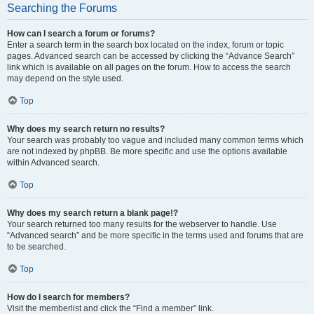
Searching the Forums
How can I search a forum or forums?
Enter a search term in the search box located on the index, forum or topic
pages. Advanced search can be accessed by clicking the “Advance Search”
link which is available on all pages on the forum. How to access the search
may depend on the style used.
Top
Why does my search return no results?
Your search was probably too vague and included many common terms which
are not indexed by phpBB. Be more specific and use the options available
within Advanced search.
Top
Why does my search return a blank page!?
Your search returned too many results for the webserver to handle. Use
“Advanced search” and be more specific in the terms used and forums that are
to be searched.
Top
How do I search for members?
Visit the memberlist and click the “Find a member” link.