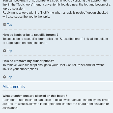
You can bookmark or subscribe to a specific topic by clicking the appropriate
link in the “Topic tools” menu, conveniently located near the top and bottom of a
topic discussion.
Replying to a topic with the “Notify me when a reply is posted” option checked
will also subscribe you to the topic.
Top
How do I subscribe to specific forums?
To subscribe to a specific forum, click the “Subscribe forum” link, at the bottom
of page, upon entering the forum.
Top
How do I remove my subscriptions?
To remove your subscriptions, go to your User Control Panel and follow the
links to your subscriptions.
Top
Attachments
What attachments are allowed on this board?
Each board administrator can allow or disallow certain attachment types. If you
are unsure what is allowed to be uploaded, contact the board administrator for
assistance.