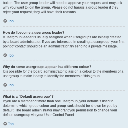
button. The user group leader will need to approve your request and may ask
why you want to join the group. Please do not harass a group leader if they
reject your request; they will have their reasons.
Top
How do I become a usergroup leader?
A usergroup leader is usually assigned when usergroups are initially created
by a board administrator. If you are interested in creating a usergroup, your first
point of contact should be an administrator; try sending a private message.
Top
Why do some usergroups appear in a different colour?
It is possible for the board administrator to assign a colour to the members of a
usergroup to make it easy to identify the members of this group.
Top
What is a “Default usergroup”?
If you are a member of more than one usergroup, your default is used to
determine which group colour and group rank should be shown for you by
default. The board administrator may grant you permission to change your
default usergroup via your User Control Panel.
Top