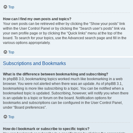
Top
How can I find my own posts and topics?
Your own posts can be retrieved either by clicking the “Show your posts” link
within the User Control Panel or by clicking the “Search user’s posts” link via
your own profile page or by clicking the “Quick links” menu at the top of the
board. To search for your topics, use the Advanced search page and fill in the
various options appropriately.
Top
Subscriptions and Bookmarks
What is the difference between bookmarking and subscribing?
In phpBB 3.0, bookmarking topics worked much like bookmarking in a web
browser. You were not alerted when there was an update. As of phpBB 3.1,
bookmarking is more like subscribing to a topic. You can be notified when a
bookmarked topic is updated. Subscribing, however, will notify you when there
is an update to a topic or forum on the board. Notification options for
bookmarks and subscriptions can be configured in the User Control Panel,
under “Board preferences”.
Top
How do I bookmark or subscribe to specific topics?