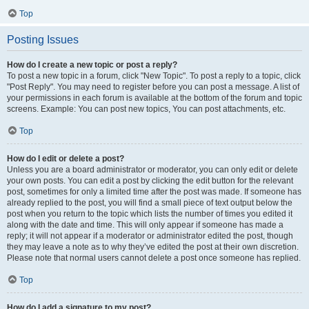
Top
Posting Issues
How do I create a new topic or post a reply?
To post a new topic in a forum, click "New Topic". To post a reply to a topic, click
"Post Reply". You may need to register before you can post a message. A list of
your permissions in each forum is available at the bottom of the forum and topic
screens. Example: You can post new topics, You can post attachments, etc.
Top
How do I edit or delete a post?
Unless you are a board administrator or moderator, you can only edit or delete
your own posts. You can edit a post by clicking the edit button for the relevant
post, sometimes for only a limited time after the post was made. If someone has
already replied to the post, you will find a small piece of text output below the
post when you return to the topic which lists the number of times you edited it
along with the date and time. This will only appear if someone has made a
reply; it will not appear if a moderator or administrator edited the post, though
they may leave a note as to why they’ve edited the post at their own discretion.
Please note that normal users cannot delete a post once someone has replied.
Top
How do I add a signature to my post?