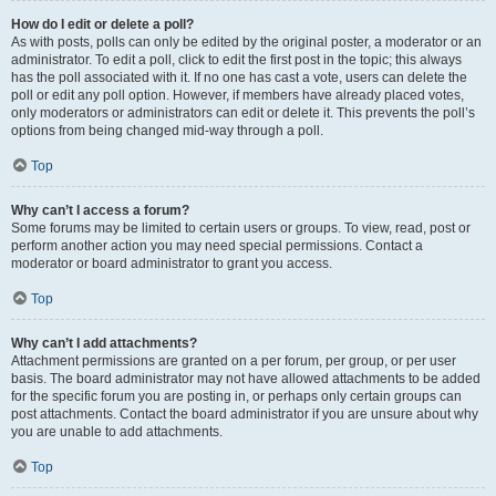
How do I edit or delete a poll?
As with posts, polls can only be edited by the original poster, a moderator or an
administrator. To edit a poll, click to edit the first post in the topic; this always
has the poll associated with it. If no one has cast a vote, users can delete the
poll or edit any poll option. However, if members have already placed votes,
only moderators or administrators can edit or delete it. This prevents the poll’s
options from being changed mid-way through a poll.
Top
Why can’t I access a forum?
Some forums may be limited to certain users or groups. To view, read, post or
perform another action you may need special permissions. Contact a
moderator or board administrator to grant you access.
Top
Why can’t I add attachments?
Attachment permissions are granted on a per forum, per group, or per user
basis. The board administrator may not have allowed attachments to be added
for the specific forum you are posting in, or perhaps only certain groups can
post attachments. Contact the board administrator if you are unsure about why
you are unable to add attachments.
Top