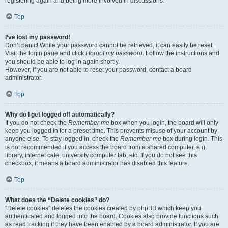
registering again and being more involved in discussions.
Top
I’ve lost my password!
Don’t panic! While your password cannot be retrieved, it can easily be reset.
Visit the login page and click
I forgot my password
. Follow the instructions and
you should be able to log in again shortly.
However, if you are not able to reset your password, contact a board
administrator.
Top
Why do I get logged off automatically?
If you do not check the
Remember me
box when you login, the board will only
keep you logged in for a preset time. This prevents misuse of your account by
anyone else. To stay logged in, check the
Remember me
box during login. This
is not recommended if you access the board from a shared computer, e.g.
library, internet cafe, university computer lab, etc. If you do not see this
checkbox, it means a board administrator has disabled this feature.
Top
What does the “Delete cookies” do?
“Delete cookies” deletes the cookies created by phpBB which keep you
authenticated and logged into the board. Cookies also provide functions such
as read tracking if they have been enabled by a board administrator. If you are