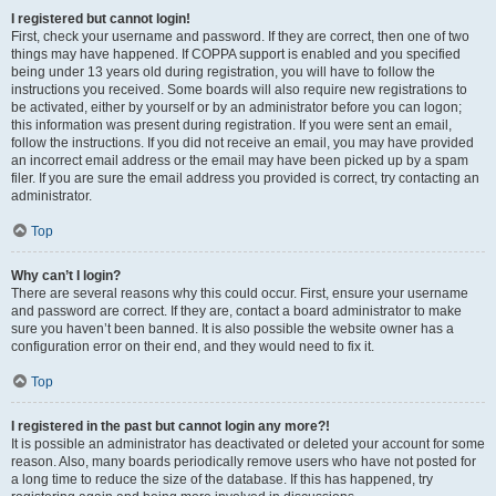
I registered but cannot login!
First, check your username and password. If they are correct, then one of two
things may have happened. If COPPA support is enabled and you specified
being under 13 years old during registration, you will have to follow the
instructions you received. Some boards will also require new registrations to
be activated, either by yourself or by an administrator before you can logon;
this information was present during registration. If you were sent an email,
follow the instructions. If you did not receive an email, you may have provided
an incorrect email address or the email may have been picked up by a spam
filer. If you are sure the email address you provided is correct, try contacting an
administrator.
Top
Why can’t I login?
There are several reasons why this could occur. First, ensure your username
and password are correct. If they are, contact a board administrator to make
sure you haven’t been banned. It is also possible the website owner has a
configuration error on their end, and they would need to fix it.
Top
I registered in the past but cannot login any more?!
It is possible an administrator has deactivated or deleted your account for some
reason. Also, many boards periodically remove users who have not posted for
a long time to reduce the size of the database. If this has happened, try