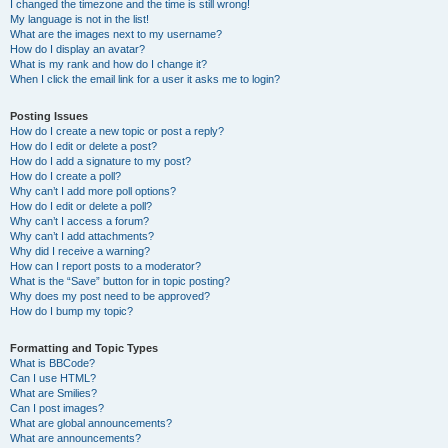
I changed the timezone and the time is still wrong!
My language is not in the list!
What are the images next to my username?
How do I display an avatar?
What is my rank and how do I change it?
When I click the email link for a user it asks me to login?
Posting Issues
How do I create a new topic or post a reply?
How do I edit or delete a post?
How do I add a signature to my post?
How do I create a poll?
Why can’t I add more poll options?
How do I edit or delete a poll?
Why can’t I access a forum?
Why can’t I add attachments?
Why did I receive a warning?
How can I report posts to a moderator?
What is the “Save” button for in topic posting?
Why does my post need to be approved?
How do I bump my topic?
Formatting and Topic Types
What is BBCode?
Can I use HTML?
What are Smilies?
Can I post images?
What are global announcements?
What are announcements?