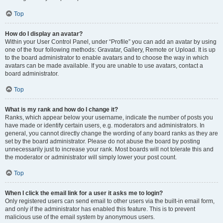
Top
How do I display an avatar?
Within your User Control Panel, under “Profile” you can add an avatar by using
one of the four following methods: Gravatar, Gallery, Remote or Upload. It is up
to the board administrator to enable avatars and to choose the way in which
avatars can be made available. If you are unable to use avatars, contact a
board administrator.
Top
What is my rank and how do I change it?
Ranks, which appear below your username, indicate the number of posts you
have made or identify certain users, e.g. moderators and administrators. In
general, you cannot directly change the wording of any board ranks as they are
set by the board administrator. Please do not abuse the board by posting
unnecessarily just to increase your rank. Most boards will not tolerate this and
the moderator or administrator will simply lower your post count.
Top
When I click the email link for a user it asks me to login?
Only registered users can send email to other users via the built-in email form,
and only if the administrator has enabled this feature. This is to prevent
malicious use of the email system by anonymous users.