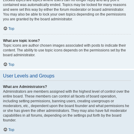
Locked topics are topics where users can no longer reply and any poll it
contained was automatically ended. Topics may be locked for many reasons
and were set this way by either the forum moderator or board administrator.
You may also be able to lock your own topics depending on the permissions
you are granted by the board administrator.
Top
What are topic icons?
Topic icons are author chosen images associated with posts to indicate their
content. The ability to use topic icons depends on the permissions set by the
board administrator.
Top
User Levels and Groups
What are Administrators?
Administrators are members assigned with the highest level of control over the
entire board. These members can control all facets of board operation,
including setting permissions, banning users, creating usergroups or
moderators, etc., dependent upon the board founder and what permissions he
or she has given the other administrators. They may also have full moderator
capabilities in all forums, depending on the settings put forth by the board
founder.
Top