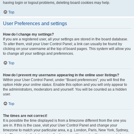
having login or logout problems, deleting board cookies may help.
Top
User Preferences and settings
How do I change my settings?
If you are a registered user, all your settings are stored in the board database.
To alter them, visit your User Control Panel; a link can usually be found by
clicking on your username at the top of board pages. This system will allow you
to change all your settings and preferences.
Top
How do I prevent my username appearing in the online user listings?
Within your User Control Panel, under “Board preferences”, you will find the
option
Hide your online status
. Enable this option and you will only appear to
the administrators, moderators and yourself. You will be counted as a hidden
user.
Top
The times are not correct!
It is possible the time displayed is from a timezone different from the one you
are in. If this is the case, visit your User Control Panel and change your
timezone to match your particular area, e.g. London, Paris, New York, Sydney,