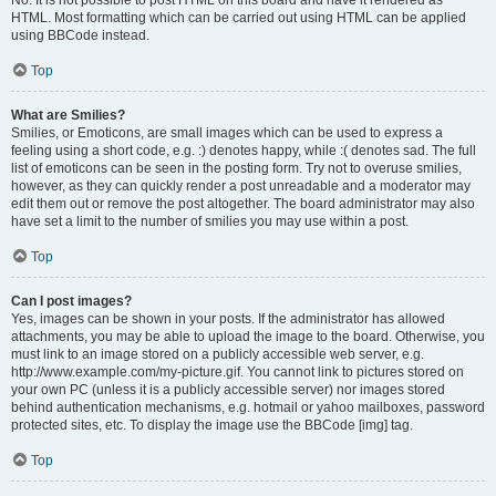
No. It is not possible to post HTML on this board and have it rendered as
HTML. Most formatting which can be carried out using HTML can be applied
using BBCode instead.
Top
What are Smilies?
Smilies, or Emoticons, are small images which can be used to express a
feeling using a short code, e.g. :) denotes happy, while :( denotes sad. The full
list of emoticons can be seen in the posting form. Try not to overuse smilies,
however, as they can quickly render a post unreadable and a moderator may
edit them out or remove the post altogether. The board administrator may also
have set a limit to the number of smilies you may use within a post.
Top
Can I post images?
Yes, images can be shown in your posts. If the administrator has allowed
attachments, you may be able to upload the image to the board. Otherwise, you
must link to an image stored on a publicly accessible web server, e.g.
http://www.example.com/my-picture.gif. You cannot link to pictures stored on
your own PC (unless it is a publicly accessible server) nor images stored
behind authentication mechanisms, e.g. hotmail or yahoo mailboxes, password
protected sites, etc. To display the image use the BBCode [img] tag.
Top