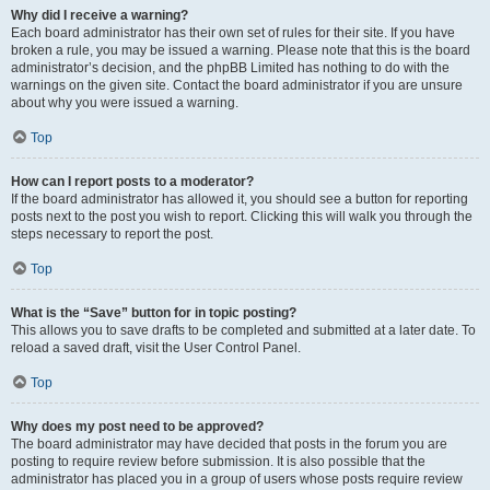
Why did I receive a warning?
Each board administrator has their own set of rules for their site. If you have
broken a rule, you may be issued a warning. Please note that this is the board
administrator’s decision, and the phpBB Limited has nothing to do with the
warnings on the given site. Contact the board administrator if you are unsure
about why you were issued a warning.
Top
How can I report posts to a moderator?
If the board administrator has allowed it, you should see a button for reporting
posts next to the post you wish to report. Clicking this will walk you through the
steps necessary to report the post.
Top
What is the “Save” button for in topic posting?
This allows you to save drafts to be completed and submitted at a later date. To
reload a saved draft, visit the User Control Panel.
Top
Why does my post need to be approved?
The board administrator may have decided that posts in the forum you are
posting to require review before submission. It is also possible that the
administrator has placed you in a group of users whose posts require review