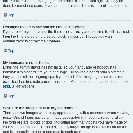
etc. Please note that changing the timezone, like most settings, can only be
done by registered users. If you are not registered, this is a good time to do so.
Top
I changed the timezone and the time is still wrong!
If you are sure you have set the timezone correctly and the time is still incorrect,
then the time stored on the server clock is incorrect. Please notify an
administrator to correct the problem.
Top
My language is not in the list!
Either the administrator has not installed your language or nobody has
translated this board into your language. Try asking a board administrator if
they can install the language pack you need. If the language pack does not
exist, feel free to create a new translation. More information can be found at the
phpBB
® website.
Top
What are the images next to my username?
There are two images which may appear along with a username when viewing
posts. One of them may be an image associated with your rank, generally in
the form of stars, blocks or dots, indicating how many posts you have made or
your status on the board. Another, usually larger, image is known as an avatar
and is generally unique or personal to each user.