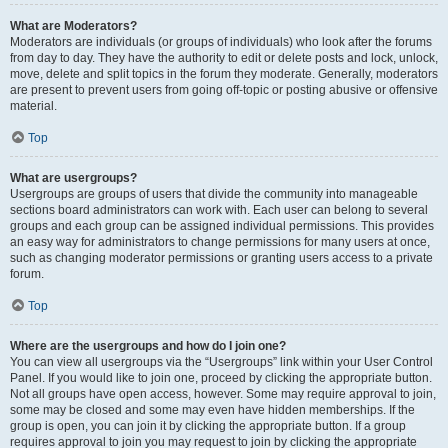
What are Moderators?
Moderators are individuals (or groups of individuals) who look after the forums
from day to day. They have the authority to edit or delete posts and lock, unlock,
move, delete and split topics in the forum they moderate. Generally, moderators
are present to prevent users from going off-topic or posting abusive or offensive
material.
Top
What are usergroups?
Usergroups are groups of users that divide the community into manageable
sections board administrators can work with. Each user can belong to several
groups and each group can be assigned individual permissions. This provides
an easy way for administrators to change permissions for many users at once,
such as changing moderator permissions or granting users access to a private
forum.
Top
Where are the usergroups and how do I join one?
You can view all usergroups via the “Usergroups” link within your User Control
Panel. If you would like to join one, proceed by clicking the appropriate button.
Not all groups have open access, however. Some may require approval to join,
some may be closed and some may even have hidden memberships. If the
group is open, you can join it by clicking the appropriate button. If a group
requires approval to join you may request to join by clicking the appropriate