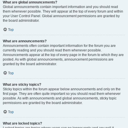
What are global announcements?
Global announcements contain important information and you should read
them whenever possible. They will appear at the top of every forum and within
your User Control Panel. Global announcement permissions are granted by
the board administrator.
Top
What are announcements?
Announcements often contain important information for the forum you are
currently reading and you should read them whenever possible.
Announcements appear at the top of every page in the forum to which they are
posted. As with global announcements, announcement permissions are
granted by the board administrator.
Top
What are sticky topics?
Sticky topics within the forum appear below announcements and only on the
first page. They are often quite important so you should read them whenever
possible. As with announcements and global announcements, sticky topic
permissions are granted by the board administrator.
Top
What are locked topics?