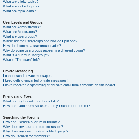
What are sticky topics?
What are locked topics?
What are topic icons?
User Levels and Groups
What are Administrators?
What are Moderators?
What are usergroups?
Where are the usergroups and how do I join one?
How do I become a usergroup leader?
Why do some usergroups appear in a different colour?
What is a “Default usergroup”?
What is “The team” link?
Private Messaging
I cannot send private messages!
I keep getting unwanted private messages!
I have received a spamming or abusive email from someone on this board!
Friends and Foes
What are my Friends and Foes lists?
How can I add / remove users to my Friends or Foes list?
Searching the Forums
How can I search a forum or forums?
Why does my search return no results?
Why does my search return a blank page!?
How do I search for members?