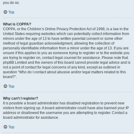
you do so.
Top
What is COPPA?
COPPA, or the Children’s Online Privacy Protection Act of 1998, is a law in the
United States requiring websites which can potentially collect information from
minors under the age of 13 to have written parental consent or some other
method of legal guardian acknowledgment, allowing the collection of
personally identifiable information from a minor under the age of 13. If you are
unsure if this applies to you as someone trying to register or to the website you
are trying to register on, contact legal counsel for assistance. Please note that
phpBB Limited and the owners of this board cannot provide legal advice and is
not a point of contact for legal concerns of any kind, except as outlined in
question “Who do I contact about abusive and/or legal matters related to this
board?”.
Top
Why can’t I register?
It is possible a board administrator has disabled registration to prevent new
visitors from signing up. A board administrator could have also banned your IP
address or disallowed the username you are attempting to register. Contact a
board administrator for assistance.
Top