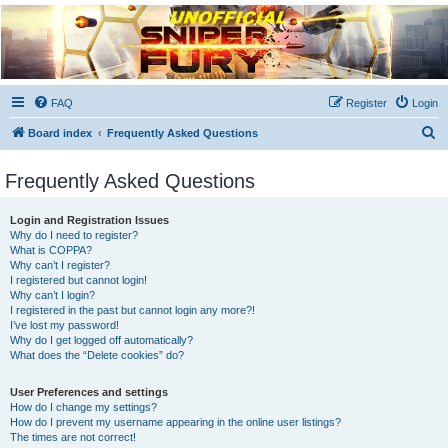
Unofficial Sniper Fury
Forums
Due to GameLoft's lack of vision we think Sniper Fury still needs a forum for players
FAQ
Register
Login
S
Board index
Frequently Asked Questions
e
Frequently Asked Questions
a
r
Login and Registration Issues
c
Why do I need to register?
What is COPPA?
h
Why can’t I register?
I registered but cannot login!
Why can’t I login?
I registered in the past but cannot login any more?!
I’ve lost my password!
Why do I get logged off automatically?
What does the “Delete cookies” do?
User Preferences and settings
How do I change my settings?
How do I prevent my username appearing in the online user listings?
The times are not correct!