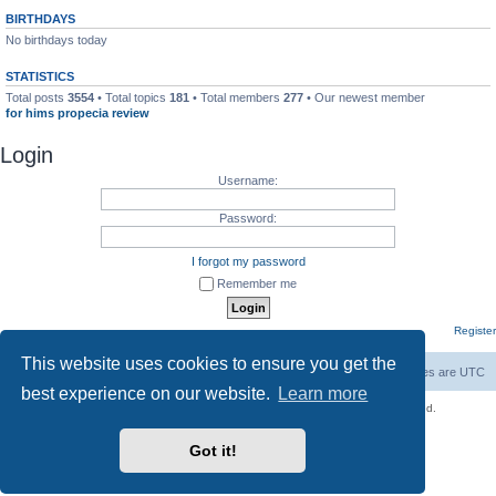
BIRTHDAYS
No birthdays today
STATISTICS
Total posts
3554
• Total topics
181
• Total members
277
• Our newest member
for hims propecia review
Login
Username:
Password:
I forgot my password
Remember me
Register
This website uses cookies to ensure you get the
Board index
Contact us
Delete cookies
All times are
UTC
best experience on our website.
Learn more
Copyright © 2021 - 2026 Unofficial Sniper Fury Forums All rights reserved.
Powered by
phpBB
® Forum Software © phpBB Limited
Got it!
phpBB SiteMaker
Privacy
|
Terms