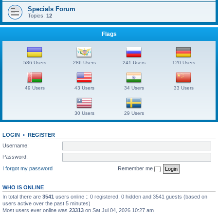
Specials Forum
Topics:
12
Flags
586 Users
286 Users
241 Users
120 Users
49 Users
43 Users
34 Users
33 Users
30 Users
29 Users
LOGIN
•
REGISTER
Username:
Password:
I forgot my password
Remember me
WHO IS ONLINE
In total there are
3541
users online :: 0 registered, 0 hidden and 3541 guests (based on
users active over the past 5 minutes)
Most users ever online was
23313
on Sat Jul 04, 2026 10:27 am