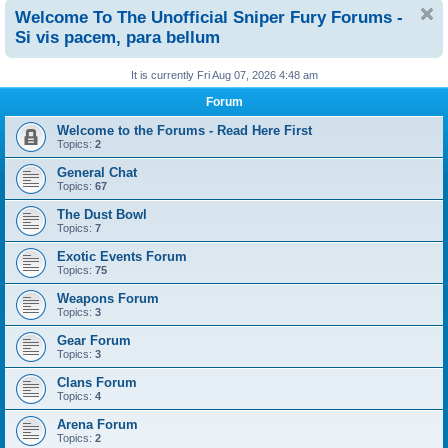
Welcome To The Unofficial Sniper Fury Forums -
Si vis pacem, para bellum
It is currently Fri Aug 07, 2026 4:48 am
Forum
Welcome to the Forums - Read Here First
Topics:
2
General Chat
Topics:
67
The Dust Bowl
Topics:
7
Exotic Events Forum
Topics:
75
Weapons Forum
Topics:
3
Gear Forum
Topics:
3
Clans Forum
Topics:
4
Arena Forum
Topics:
2