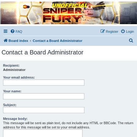
Unofficial Sniper Fury
Forums
Due to GameLoft's lack of vision we think Sniper Fury still needs a forum for players
FAQ
Register
Login
S
Board index
Contact a Board Administrator
e
Contact a Board Administrator
a
r
Recipient:
Administrator
c
h
Your email address:
Your name:
Subject:
Message body:
This message will be sent as plain text, do not include any HTML or BBCode. The return
address for this message will be set to your email address.