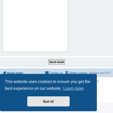
Board index
Contact us
Delete cookies
All times are
UTC
This website uses cookies to ensure you get the
Copyright © 2021 - 2026 Unofficial Sniper Fury Forums All rights reserved.
Powered by
phpBB
® Forum Software © phpBB Limited
best experience on our website.
Learn more
phpBB SiteMaker
Privacy
|
Terms
Got it!