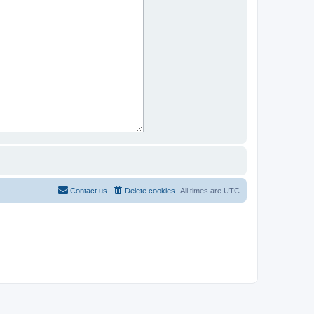
Contact us
Delete cookies
All times are
UTC