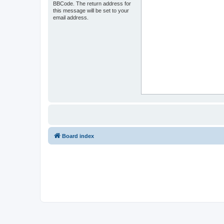
BBCode. The return address for
this message will be set to your
email address.
Board index