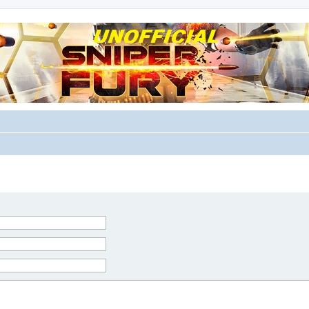
m for players