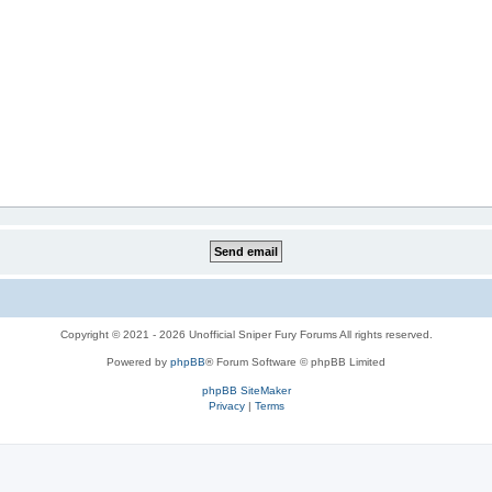
Copyright © 2021 - 2026 Unofficial Sniper Fury Forums All rights reserved.
Powered by
phpBB
® Forum Software © phpBB Limited
phpBB SiteMaker
Privacy
|
Terms