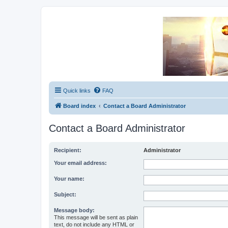
Unofficial Sniper Fury Forums
Due to GameLoft's lack of vision we think Sniper Fury still needs a foru
Quick links
FAQ
Board index
Contact a Board Administrator
Contact a Board Administrator
Recipient:
Administrator
Your email address:
Your name:
Subject:
Message body:
This message will be sent as plain
text, do not include any HTML or