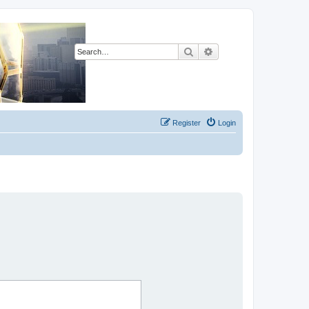
Search
Advanced search
Register
Login