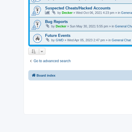
Suspected Cheats/Hacked Accounts
by
Decker
»
Wed Oct 06, 2021 4:23 pm
» in
Genera
Bug Reports
by
Decker
»
Sun May 30, 2021 5:55 pm
» in
General Ch
Future Events
by
GWD
»
Wed Apr 05, 2023 2:47 pm
» in
General Chat
Go to advanced search
Board index