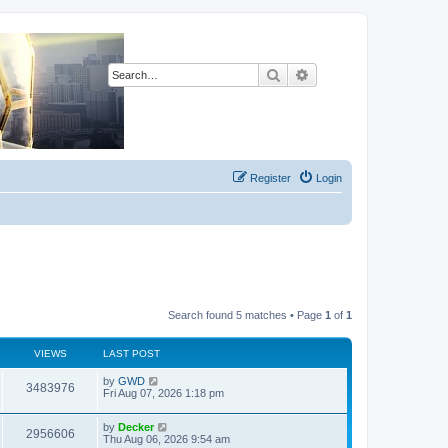
Search
Advanced search
Register
Login
Search found 5 matches • Page
1
of
1
VIEWS
LAST POST
L
by
GWD
V
3483976
a
Fri Aug 07, 2026 1:18 pm
s
i
t
L
by
Decker
p
V
2956606
e
a
Thu Aug 06, 2026 9:54 am
o