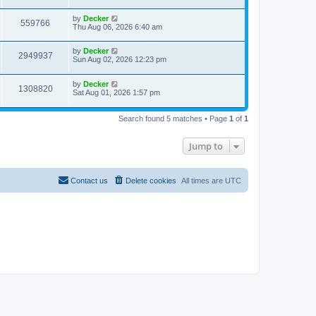
s
s
i
t
w
t
L
by
Decker
p
V
559766
e
a
Thu Aug 06, 2026 6:40 am
o
s
s
s
i
t
w
t
L
by
Decker
p
V
2949937
e
a
Sun Aug 02, 2026 12:23 pm
o
s
s
s
i
t
w
t
L
by
Decker
p
V
1308820
e
a
Sat Aug 01, 2026 1:57 pm
o
s
s
s
i
t
w
t
p
Search found 5 matches • Page
1
of
1
e
o
s
s
w
t
Jump to
s
Contact us
Delete cookies
All times are
UTC