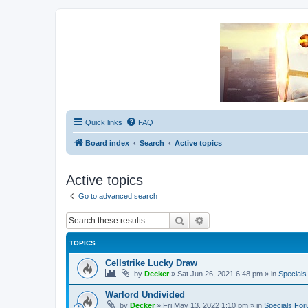
Unofficial Sniper Fury Forums
Due to GameLoft's lack of vision we think Sniper Fury still needs a foru
Quick links
FAQ
Board index
Search
Active topics
Active topics
Go to advanced search
Search
Advanced search
TOPICS
Cellstrike Lucky Draw
by
Decker
»
Sat Jun 26, 2021 6:48 pm
» in
Special
Warlord Undivided
by
Decker
»
Fri May 13, 2022 1:10 pm
» in
Specials Fo