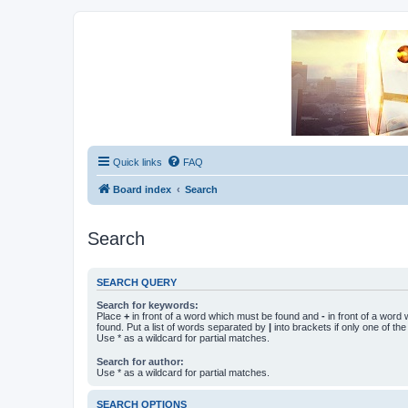
Unofficial Sniper Fury Forums
Due to GameLoft's lack of vision we think Sniper Fury still needs a foru
Quick links
FAQ
Board index
Search
Search
SEARCH QUERY
Search for keywords:
Place
+
in front of a word which must be found and
-
in front of a word
found. Put a list of words separated by
|
into brackets if only one of th
Use * as a wildcard for partial matches.
Search for author:
Use * as a wildcard for partial matches.
SEARCH OPTIONS