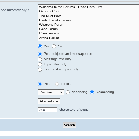
hed automatically if
Yes
No
Post subjects and message text
Message text only
Topic titles only
First post of topics only
Posts
Topics
Ascending
Descending
characters of posts