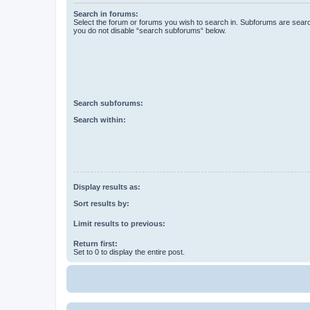
Search in forums:
Select the forum or forums you wish to search in. Subforums are searc
you do not disable “search subforums“ below.
Search subforums:
Search within:
Display results as:
Sort results by:
Limit results to previous:
Return first:
Set to 0 to display the entire post.