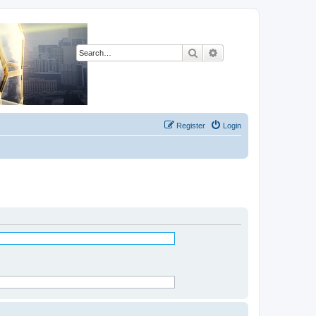
Search
Advanced search
Register
Login