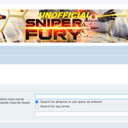
m for players
 which must not be
Search for all terms or use query as entered
e words must be found.
Search for any terms