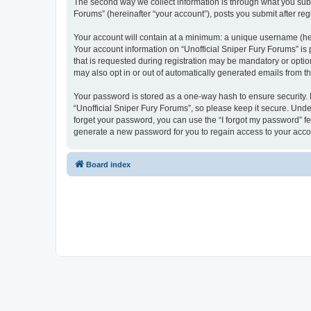
The second way we collect information is through what you submi
Forums” (hereinafter “your account”), posts you submit after regi
Your account will contain at a minimum: a unique username (here
Your account information on “Unofficial Sniper Fury Forums” is
that is requested during registration may be mandatory or option
may also opt in or out of automatically generated emails from 
Your password is stored as a one-way hash to ensure security
“Unofficial Sniper Fury Forums”, so please keep it secure. Under
forget your password, you can use the “I forgot my password” f
generate a new password for you to regain access to your acco
Board index