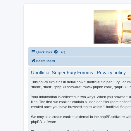
Unofficial Sniper Fury Forums
Due to GameLoft's lack of vision we think Sniper Fury still needs a foru
Quick links
FAQ
Board index
Unofficial Sniper Fury Forums - Privacy policy
This policy explains in detail how “Unofficial Sniper Fury Forums”
“them”, “their”, “phpBB software”, “www.phpbb.com”, “phpBB Limi
Your information is collected in two ways. When you browse “Uno
files. The first two cookies contain a user identifier (hereinaft
created once you have browsed topics within “Unofficial Sniper
We may also create cookies external to the phpBB software whil
phpBB software.