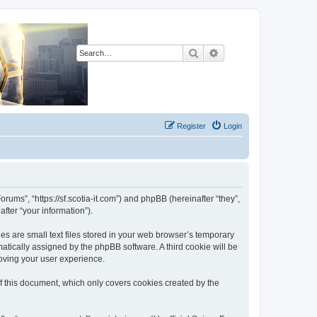
Search
Advanced search
Register
Login
orums”, “https://sf.scotia-it.com”) and phpBB (hereinafter “they”,
fter “your information”).
es are small text files stored in your web browser’s temporary
omatically assigned by the phpBB software. A third cookie will be
roving your user experience.
f this document, which only covers cookies created by the