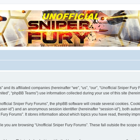
m for players
 and its affiliated companies (hereinafter “we”, “us”, “our”, “Unofficial Sniper Fury F
ted”, “phpBB Teams”) use information collected during your use of this site (hereina
fficial Sniper Fury Forums”, the phpBB software will create several cookies. Cooki
er “user-id”) and an anonymous session identifier (hereinafter “session-id”), both aut
 Fury Forums”. It stores information about which topics you have read, thereby imp
e you are browsing “Unofficial Sniper Fury Forums”. These fall outside the scope o