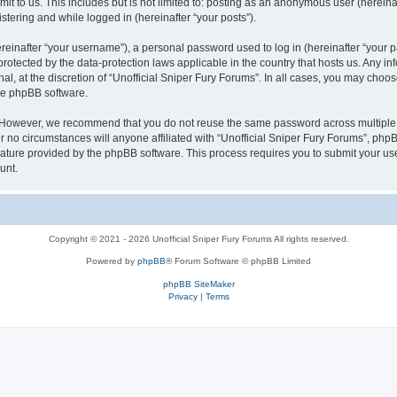
t to us. This includes but is not limited to: posting as an anonymous user (hereina
stering and while logged in (hereinafter “your posts”).
inafter “your username”), a personal password used to log in (hereinafter “your pa
 protected by the data-protection laws applicable in the country that hosts us. An
al, at the discretion of “Unofficial Sniper Fury Forums”. In all cases, you may choo
the phpBB software.
. However, we recommend that you do not reuse the same password across multiple 
 no circumstances will anyone affiliated with “Unofficial Sniper Fury Forums”, phpBB,
eature provided by the phpBB software. This process requires you to submit your u
unt.
Copyright © 2021 - 2026 Unofficial Sniper Fury Forums All rights reserved.
Powered by
phpBB
® Forum Software © phpBB Limited
phpBB SiteMaker
Privacy
|
Terms