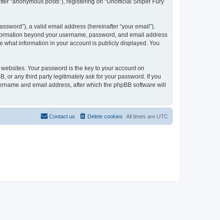
fter “anonymous posts”), registering on “Unofficial Sniper Fury
ssword”), a valid email address (hereinafter “your email”).
y information beyond your username, password, and email address
se what information in your account is publicly displayed. You
websites. Your password is the key to your account on
 or any third party legitimately ask for your password. If you
sername and email address, after which the phpBB software will
Contact us
Delete cookies
All times are
UTC