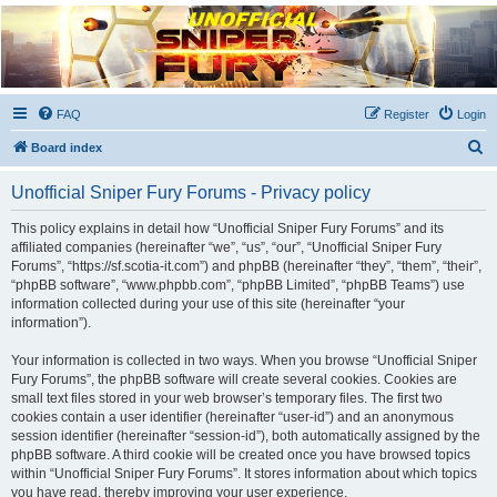
Unofficial Sniper Fury
Forums
Due to GameLoft's lack of vision we think Sniper Fury still needs a forum for players
FAQ
Register
Login
S
Board index
e
Unofficial Sniper Fury Forums - Privacy policy
a
r
This policy explains in detail how “Unofficial Sniper Fury Forums” and its
affiliated companies (hereinafter “we”, “us”, “our”, “Unofficial Sniper Fury
c
Forums”, “https://sf.scotia-it.com”) and phpBB (hereinafter “they”, “them”, “their”,
h
“phpBB software”, “www.phpbb.com”, “phpBB Limited”, “phpBB Teams”) use
information collected during your use of this site (hereinafter “your
information”).
Your information is collected in two ways. When you browse “Unofficial Sniper
Fury Forums”, the phpBB software will create several cookies. Cookies are
small text files stored in your web browser’s temporary files. The first two
cookies contain a user identifier (hereinafter “user-id”) and an anonymous
session identifier (hereinafter “session-id”), both automatically assigned by the
phpBB software. A third cookie will be created once you have browsed topics
within “Unofficial Sniper Fury Forums”. It stores information about which topics
you have read, thereby improving your user experience.