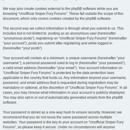
We may also create cookies external to the phpBB software while you are
browsing “Unofficial Sniper Fury Forums”. These fall outside the scope of this
document, which only covers cookies created by the phpBB software.
The second way we collect information is through what you submit to us. This
includes but is not limited to: posting as an anonymous user (hereinafter
“anonymous posts”), registering on “Unofficial Sniper Fury Forums” (hereinafter
“your account”), posts you submit after registering and while logged in
(hereinafter “your posts”).
Your account will contain at a minimum: a unique username (hereinafter “your
username”), a personal password used to log in (hereinafter “your password”),
a valid email address (hereinafter “your email”). Your account information on
“Unofficial Sniper Fury Forums” is protected by the data-protection laws
applicable in the country that hosts us. Any information beyond your username,
password, and email address that is requested during registration may be
mandatory or optional, at the discretion of “Unofficial Sniper Fury Forums”. In all
cases, you may choose what information in your account is publicly displayed.
You may also opt in or out of automatically generated emails from the phpBB
software.
Your password is stored as a one-way hash to ensure security. However, we
recommend that you do not reuse the same password across multiple
websites. Your password is the key to your account on “Unofficial Sniper Fury
Forums”, so please keep it secure. Under no circumstances will anyone