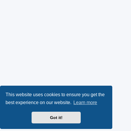
This website uses cookies to ensure you get the
best experience on our website.
Learn more
Got it!