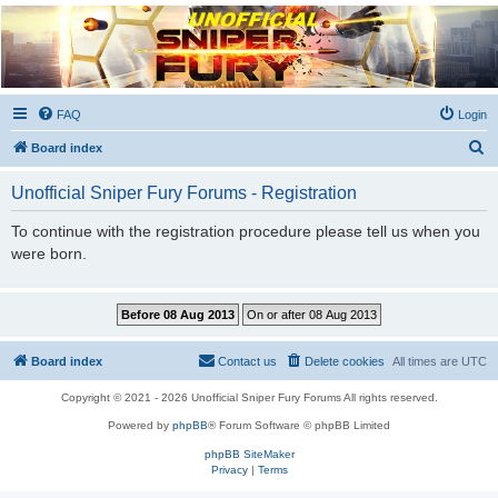
Unofficial Sniper Fury
Forums
Due to GameLoft's lack of vision we think Sniper Fury still needs a forum for players
FAQ
Login
S
Board index
e
Unofficial Sniper Fury Forums - Registration
a
r
To continue with the registration procedure please tell us when you
were born.
c
h
Board index
Contact us
Delete cookies
All times are
UTC
Copyright © 2021 - 2026 Unofficial Sniper Fury Forums All rights reserved.
Powered by
phpBB
® Forum Software © phpBB Limited
phpBB SiteMaker
Privacy
|
Terms