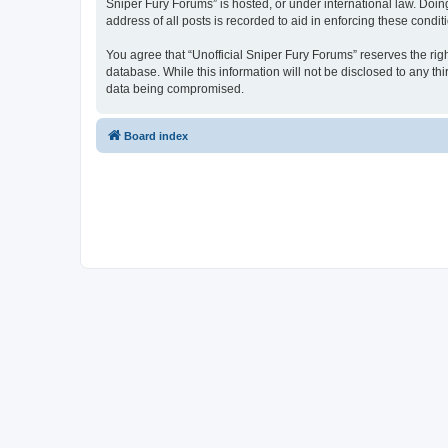
Sniper Fury Forums” is hosted, or under international law. Doin
address of all posts is recorded to aid in enforcing these condit
You agree that “Unofficial Sniper Fury Forums” reserves the righ
database. While this information will not be disclosed to any th
data being compromised.
Board index