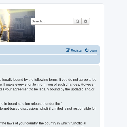
Search
Advanced search
Register
Login
be legally bound by the following terms. If you do not agree to be
will make every effort to inform you of such changes. However,
tutes your agreement to be legally bound by the updated and/or
etin board solution released under the “
internet-based discussions; phpBB Limited is not responsible for
the laws of your country, the country in which “Unofficial