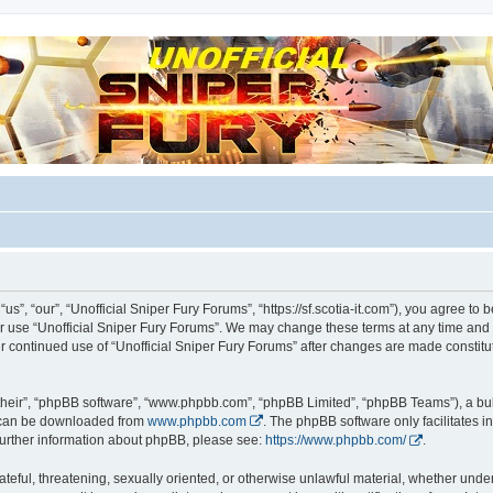
m for players
us”, “our”, “Unofficial Sniper Fury Forums”, “https://sf.scotia-it.com”), you agree to 
 or use “Unofficial Sniper Fury Forums”. We may change these terms at any time and 
 your continued use of “Unofficial Sniper Fury Forums” after changes are made consti
their”, “phpBB software”, “www.phpbb.com”, “phpBB Limited”, “phpBB Teams”), a bull
h can be downloaded from
www.phpbb.com
. The phpBB software only facilitates 
r further information about phpBB, please see:
https://www.phpbb.com/
.
teful, threatening, sexually oriented, or otherwise unlawful material, whether under 