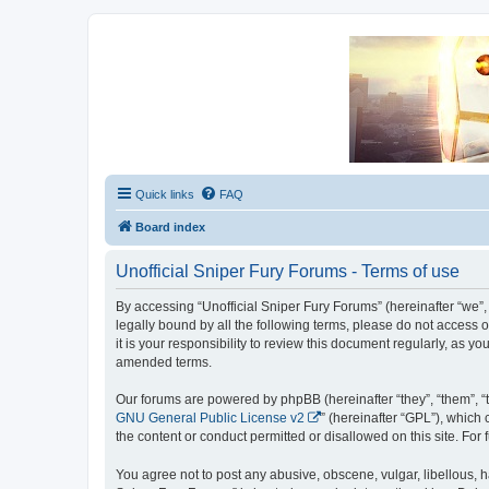
Unofficial Sniper Fury Forums
Due to GameLoft's lack of vision we think Sniper Fury still needs a foru
Quick links
FAQ
Board index
Unofficial Sniper Fury Forums - Terms of use
By accessing “Unofficial Sniper Fury Forums” (hereinafter “we”, “
legally bound by all the following terms, please do not access
it is your responsibility to review this document regularly, as
amended terms.
Our forums are powered by phpBB (hereinafter “they”, “them”, “
GNU General Public License v2
” (hereinafter “GPL”), whic
the content or conduct permitted or disallowed on this site. Fo
You agree not to post any abusive, obscene, vulgar, libellous, ha