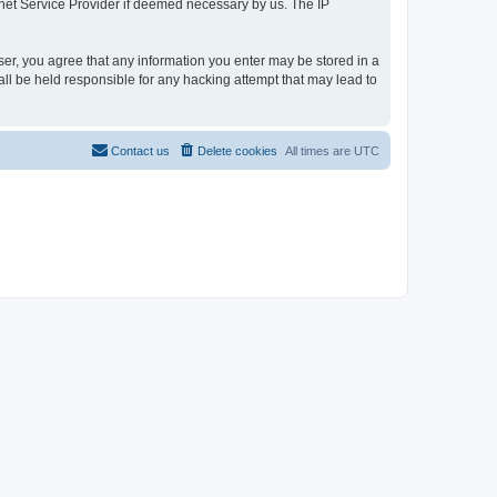
rnet Service Provider if deemed necessary by us. The IP
user, you agree that any information you enter may be stored in a
all be held responsible for any hacking attempt that may lead to
Contact us
Delete cookies
All times are
UTC