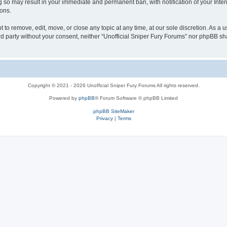
g so may result in your immediate and permanent ban, with notification of your Inte
ions.
t to remove, edit, move, or close any topic at any time, at our sole discretion. As a 
ird party without your consent, neither “Unofficial Sniper Fury Forums” nor phpBB sh
Copyright © 2021 - 2026 Unofficial Sniper Fury Forums All rights reserved.
Powered by
phpBB
® Forum Software © phpBB Limited
phpBB SiteMaker
Privacy
|
Terms