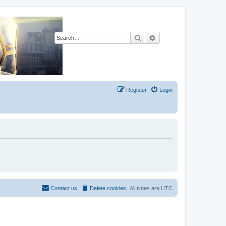
Search
Advanced search
Register
Login
Contact us
Delete cookies
All times are
UTC