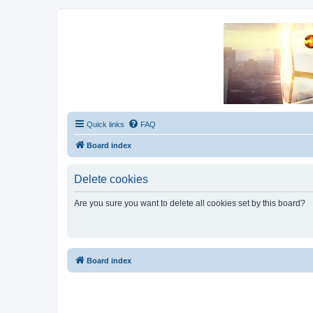
Unofficial Sniper Fury Forums
Due to GameLoft's lack of vision we think Sniper Fury still needs a foru
Quick links
FAQ
Board index
Delete cookies
Are you sure you want to delete all cookies set by this board?
Board index