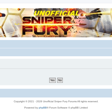
m for players
Copyright © 2021 - 2026 Unofficial Sniper Fury Forums All rights reserved.
Powered by
phpBB
® Forum Software © phpBB Limited