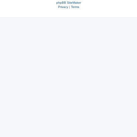
phpBB SiteMaker
Privacy
|
Terms