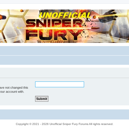
m for players
ave not changed this
your account with.
Copyright © 2021 - 2026 Unofficial Sniper Fury Forums All rights reserved.