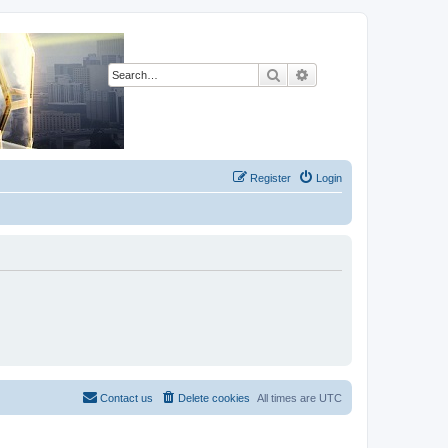
Search
Advanced search
Register
Login
Contact us
Delete cookies
All times are
UTC