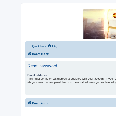
Unofficial Sniper Fury Forums
Due to GameLoft's lack of vision we think Sniper Fury still needs a foru
Quick links
FAQ
Board index
Reset password
Email address:
This must be the email address associated with your account. If you h
via your user control panel then it is the email address you registered 
Board index