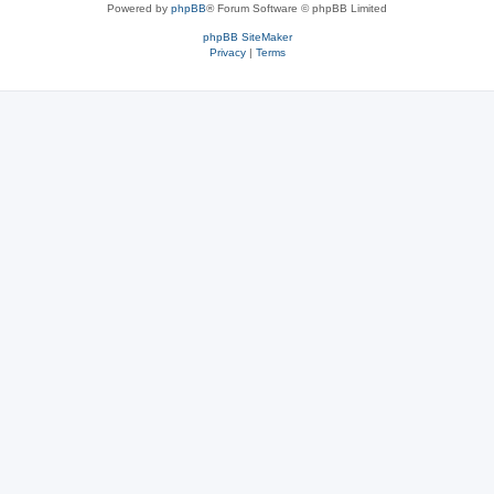
Powered by
phpBB
® Forum Software © phpBB Limited
phpBB SiteMaker
Privacy
|
Terms