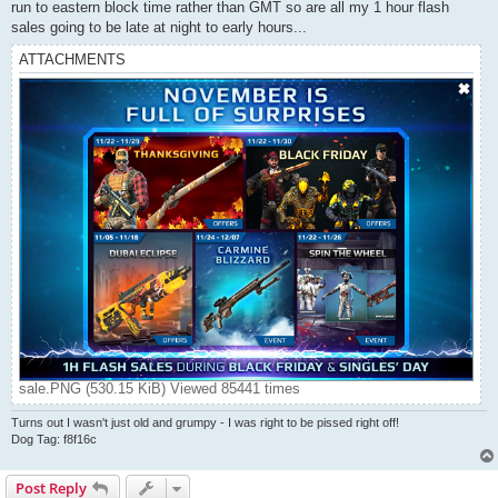
run to eastern block time rather than GMT so are all my 1 hour flash
sales going to be late at night to early hours...
ATTACHMENTS
sale.PNG (530.15 KiB) Viewed 85441 times
Turns out I wasn't just old and grumpy - I was right to be pissed right off!
Dog Tag: f8f16c
Post Reply