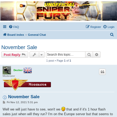
Unofficial Sniper Fury
Forums
Due to GameLoft's lack of vision we think Sniper Fury still needs a forum for players
FAQ
Register
Login
S
Board index
General Chat
e
November Sale
a
r
Search
Advanced s
Post Reply
c
1 post • Page
1
of
1
h
Decker
Moderator
November Sale
P
Fri Nov 12, 2021 5:31 pm
o
s
Well we will just have to see, won't we
that and if it's 1 hour flash
t
sales just when will they run? I'm on the Europe server but that seems to